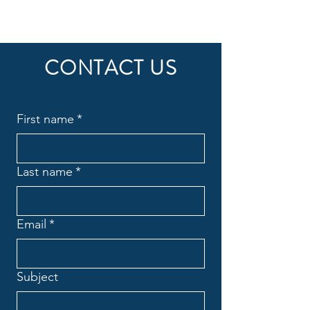
CONTACT US
First name
*
Last name
*
Email
*
Subject