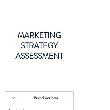
LMG MARKETING
MARKETING
STRATEGY
ASSESSMENT
Priced
per
1 hr
1
Priced per hour
hour
h