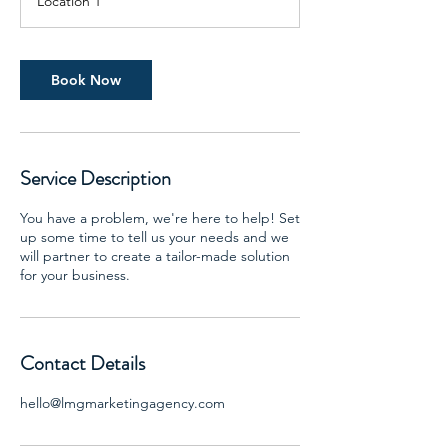
Location 1
Book Now
Service Description
You have a problem, we're here to help! Set
up some time to tell us your needs and we
will partner to create a tailor-made solution
for your business.
Contact Details
hello@lmgmarketingagency.com